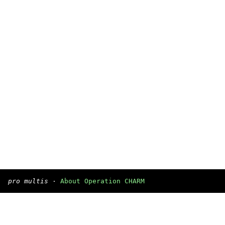
pro multis
·
About Operation CHARM