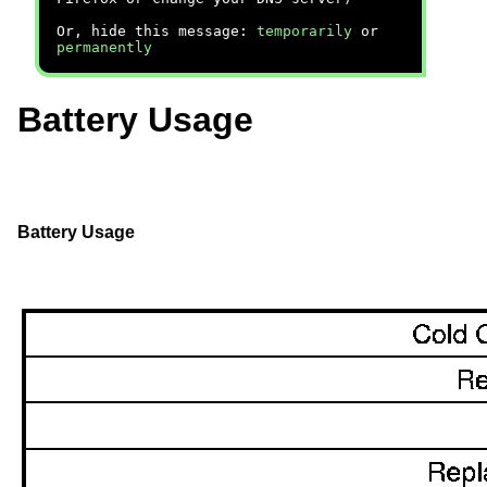
Or, hide this message:
temporarily
or
permanently
Battery Usage
Battery Usage