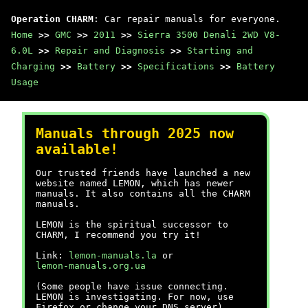
Operation CHARM
: Car repair manuals for everyone.
Home
>>
GMC
>>
2011
>>
Sierra 3500 Denali 2WD V8-
6.0L
>>
Repair and Diagnosis
>>
Starting and
Charging
>>
Battery
>>
Specifications
>>
Battery
Usage
Manuals through 2025 now
available!
Our trusted friends have launched a new
website named LEMON, which has newer
manuals. It also contains all the CHARM
manuals.
LEMON is the spiritual successor to
CHARM, I recommend you try it!
Link:
lemon-manuals.la
or
lemon-manuals.org.ua
(Some people have issue connecting.
LEMON is investigating. For now, use
Firefox or change your DNS server)