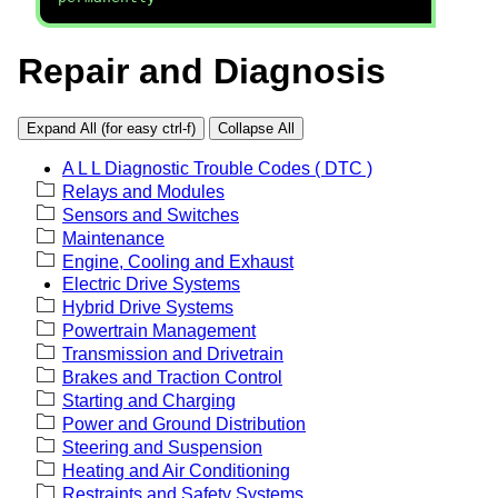
Repair and Diagnosis
Expand All (for easy ctrl-f)
Collapse All
A L L Diagnostic Trouble Codes ( DTC )
Relays and Modules
Sensors and Switches
Maintenance
Engine, Cooling and Exhaust
Electric Drive Systems
Hybrid Drive Systems
Powertrain Management
Transmission and Drivetrain
Brakes and Traction Control
Starting and Charging
Power and Ground Distribution
Steering and Suspension
Heating and Air Conditioning
Restraints and Safety Systems