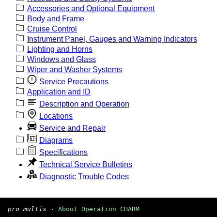
Accessories and Optional Equipment
Body and Frame
Cruise Control
Instrument Panel, Gauges and Warning Indicators
Lighting and Horns
Windows and Glass
Wiper and Washer Systems
Service Precautions
Application and ID
Description and Operation
Locations
Service and Repair
Diagrams
Specifications
Technical Service Bulletins
Diagnostic Trouble Codes
pro multis
·
About Operation CHARM