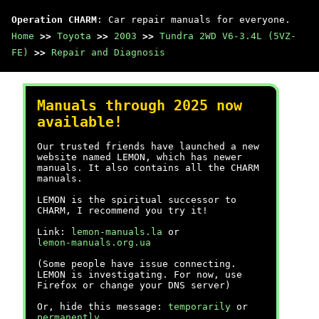
Operation CHARM
: Car repair manuals for everyone.
Home
>>
Toyota
>>
2003
>>
Tundra 2WD V6-3.4L (5VZ-
FE)
>>
Repair and Diagnosis
Manuals through 2025 now
available!
Our trusted friends have launched a new
website named LEMON, which has newer
manuals. It also contains all the CHARM
manuals.
LEMON is the spiritual successor to
CHARM, I recommend you try it!
Link:
lemon-manuals.la
or
lemon-manuals.org.ua
(Some people have issue connecting.
LEMON is investigating. For now, use
Firefox or change your DNS server)
Or, hide this message:
temporarily
or
permanently