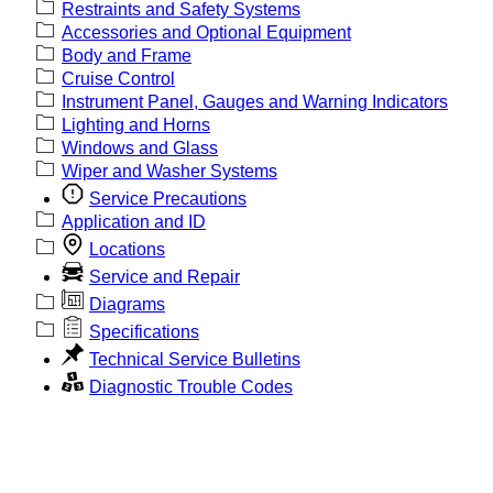
Restraints and Safety Systems
Accessories and Optional Equipment
Body and Frame
Cruise Control
Instrument Panel, Gauges and Warning Indicators
Lighting and Horns
Windows and Glass
Wiper and Washer Systems
Service Precautions
Application and ID
Locations
Service and Repair
Diagrams
Specifications
Technical Service Bulletins
Diagnostic Trouble Codes