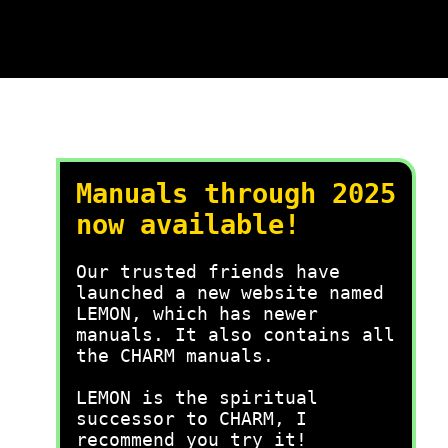
Manuals through 2025
now available!
Our trusted friends have
launched a new website named
LEMON, which has newer
manuals. It also contains all
the CHARM manuals.
LEMON is the spiritual
successor to CHARM, I
recommend you try it!