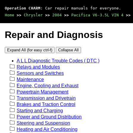
Operation CHARM
: Car repair manuals for everyone.
Home
>>
Chrysler
>>
2004
>>
Pacifica V6-3.5L VIN 4
>>
Repair and Diagnosis
Expand All (for easy ctrl-f)
Collapse All
A L L Diagnostic Trouble Codes ( DTC )
Relays and Modules
Sensors and Switches
Maintenance
Engine, Cooling and Exhaust
Powertrain Management
Transmission and Drivetrain
Brakes and Traction Control
Starting and Charging
Power and Ground Distribution
Steering and Suspension
Heating and Air Conditioning