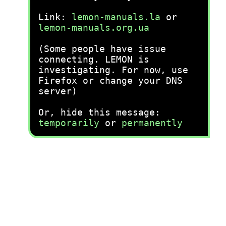
Link:
lemon-manuals.la
or
lemon-manuals.org.ua
(Some people have issue
connecting. LEMON is
investigating. For now, use
Firefox or change your DNS
server)
Or, hide this message:
temporarily
or
permanently