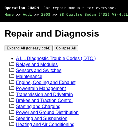
Operation CHARM
: Car repair manuals for everyone.
Home
>>
Audi
>>
2003
>>
S8 Quattro Sedan (4D2) V8-4.2L
Repair and Diagnosis
Expand All (for easy ctrl-f)
Collapse All
A L L Diagnostic Trouble Codes ( DTC )
Relays and Modules
Sensors and Switches
Maintenance
Engine, Cooling and Exhaust
Powertrain Management
Transmission and Drivetrain
Brakes and Traction Control
Starting and Charging
Power and Ground Distribution
Steering and Suspension
Heating and Air Conditioning