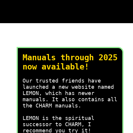
Manuals through 2025
now available!
Our trusted friends have
launched a new website named
LEMON, which has newer
manuals. It also contains all
the CHARM manuals.
LEMON is the spiritual
successor to CHARM, I
recommend you try it!