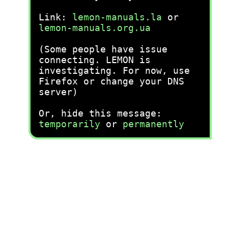
Link:
lemon-manuals.la
or
lemon-manuals.org.ua
(Some people have issue
connecting. LEMON is
investigating. For now, use
Firefox or change your DNS
server)
Or, hide this message:
temporarily
or
permanently