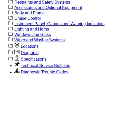
Restraints and Safety Systems
Accessories and Optional Equipment
Body and Frame
Cruise Control
Instrument Panel, Gauges and Warning Indicators
Lighting and Horns
Windows and Glass
Wiper and Washer Systems
Locations
Diagrams
Specifications
Technical Service Bulletins
Diagnostic Trouble Codes